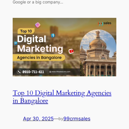
Google or a big company…
Top 10 Digital Marketing Agencies
in Bangalore
Apr 30, 2025
—
99crmsales
by