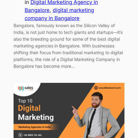
in
Digital Marketing Agency in
Bangalore
, 
digital marketing
company in Bangalore
Bangalore, famously known as the Silicon Valley of
India, is not just home to tech giants and startups—it’s
also the breeding ground for some of the best digital
marketing agencies in Bangalore. With businesses
shifting their focus from traditional marketing to digital
platforms, the role of a Digital Marketing Company in
Bangalore has become more…