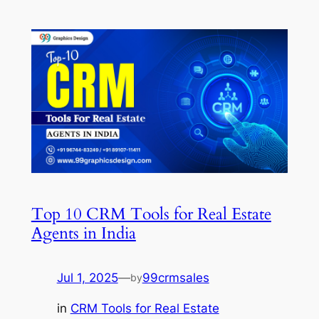
Top 10 CRM Tools for Real Estate
Agents in India
Jul 1, 2025
—
99crmsales
by
in
CRM Tools for Real Estate