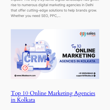
rise to numerous digital marketing agencies in Delhi
that offer cutting-edge solutions to help brands grow.
Whether you need SEO, PPC,…
Top 10 Online Marketing Agencies
in Kolkata