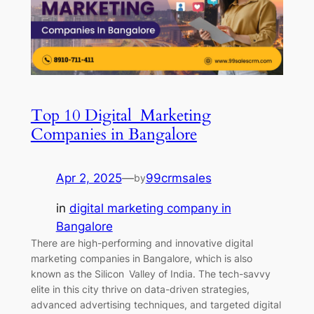
Top 10 Digital Marketing
Companies in Bangalore
Apr 2, 2025
—
99crmsales
by
in
digital marketing company in
Bangalore
There are high-performing and innovative digital
marketing companies in Bangalore, which is also
known as the Silicon Valley of India. The tech-savvy
elite in this city thrive on data-driven strategies,
advanced advertising techniques, and targeted digital