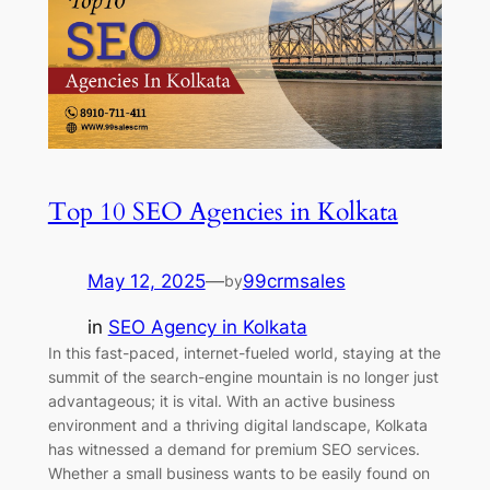
Top 10 SEO Agencies in Kolkata
May 12, 2025
—
99crmsales
by
in
SEO Agency in Kolkata
In this fast-paced, internet-fueled world, staying at the
summit of the search-engine mountain is no longer just
advantageous; it is vital. With an active business
environment and a thriving digital landscape, Kolkata
has witnessed a demand for premium SEO services.
Whether a small business wants to be easily found on