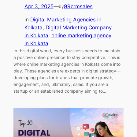
Apr 3, 2025
—
99crmsales
by
in
Digital Marketing Agencies in
Kolkata
, 
Digital Marketing Company
in Kolkata
, 
online marketing agency
in Kolkata
In this digital world, every business needs to maintain
a positive online presence to stay competitive. This is
where online marketing agencies in Kolkata come into
play. These agencies are experts in digital strategy—
developing plans for brands that promote growth,
engagement, and, ultimately, sales. If you are a
startup or an established company aiming to…