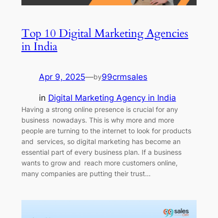
Top 10 Digital Marketing Agencies
in India
Apr 9, 2025
—
99crmsales
by
in
Digital Marketing Agency in India
Having a strong online presence is crucial for any
business nowadays. This is why more and more
people are turning to the internet to look for products
and services, so digital marketing has become an
essential part of every business plan. If a business
wants to grow and reach more customers online,
many companies are putting their trust…