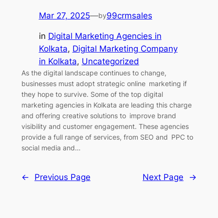
Mar 27, 2025
—
99crmsales
by
in
Digital Marketing Agencies in
Kolkata
, 
Digital Marketing Company
in Kolkata
, 
Uncategorized
As the digital landscape continues to change,
businesses must adopt strategic online marketing if
they hope to survive. Some of the top digital
marketing agencies in Kolkata are leading this charge
and offering creative solutions to improve brand
visibility and customer engagement. These agencies
provide a full range of services, from SEO and PPC to
social media and…
←
Previous Page
Next Page
→