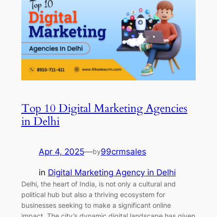
Top 10 Digital Marketing Agencies
in Delhi
Apr 4, 2025
—
99crmsales
by
in
Digital Marketing Agency in Delhi
Delhi, the heart of India, is not only a cultural and
political hub but also a thriving ecosystem for
businesses seeking to make a significant online
impact. The city’s dynamic digital landscape has given