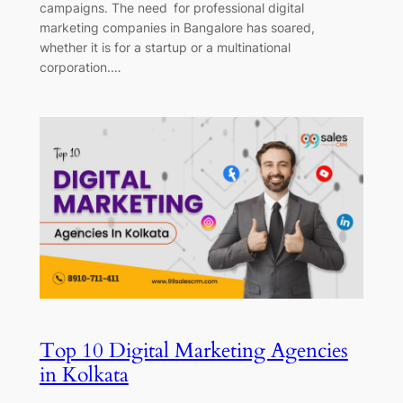
campaigns. The need for professional digital
marketing companies in Bangalore has soared,
whether it is for a startup or a multinational
corporation.…
Top 10 Digital Marketing Agencies
in Kolkata