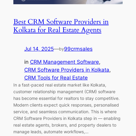
Best CRM Software Providers in
Kolkata for Real Estate Agents
Jul 14, 2025
—
99crmsales
by
in
CRM Management Software
, 
CRM Software Providers in Kolkata
, 
CRM Tools for Real Estate
In a fast-paced real estate market like Kolkata,
customer relationship management (CRM) software
has become essential for realtors to stay competitive.
Modern clients expect quick responses, personalised
service, and seamless communication. This is where
CRM Software Providers in Kolkata step in — enabling
real estate agents, brokers, and property dealers to
manage leads, automate workflows,…