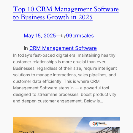
Top 10 CRM Management Software
to Business Growth in 2025
May 15, 2025
—
99crmsales
by
in
CRM Management Software
In today’s fast-paced digital era, maintaining healthy
customer relationships is more crucial than ever.
Businesses, regardless of their size, require intelligent
solutions to manage interactions, sales pipelines, and
customer data efficiently. This is where CRM
Management Software steps in — a powerful tool
designed to streamline processes, boost productivity,
and deepen customer engagement. Below is…