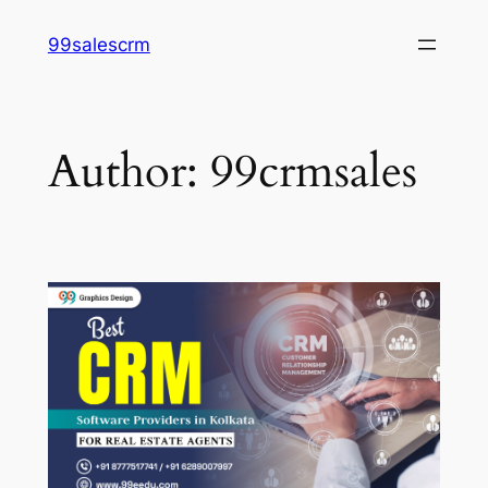
Skip
99salescrm
to
content
Author:
99crmsales