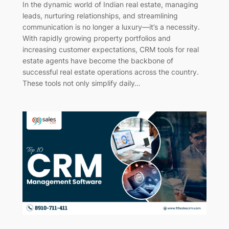
In the dynamic world of Indian real estate, managing
leads, nurturing relationships, and streamlining
communication is no longer a luxury—it’s a necessity.
With rapidly growing property portfolios and
increasing customer expectations, CRM tools for real
estate agents have become the backbone of
successful real estate operations across the country.
These tools not only simplify daily…