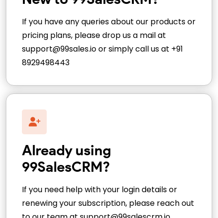
If you have any queries about our products or
pricing plans, please drop us a mail at
support@99sales.io or simply call us at +91
8929498443
Already using
99SalesCRM?
If you need help with your login details or
renewing your subscription, please reach out
to our team at support@99salescrm.io