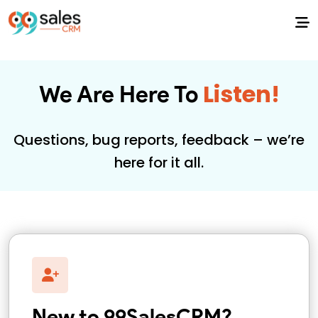
Listen!
We Are Here To
Questions, bug reports, feedback – we’re
here for it all.
New to 99SalesCRM?