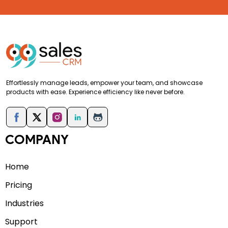
Effortlessly manage leads, empower your team, and showcase
products with ease. Experience efficiency like never before.
COMPANY
Home
Pricing
Industries
Support