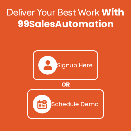
With
Deliver Your Best Work
99SalesAutomation
Signup Here
OR
Schedule Demo