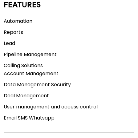
FEATURES
Automation
Reports
Lead
Pipeline Management
Calling Solutions
Account Management
Data Management Security
Deal Management
User management and access control
Email SMS Whatsapp