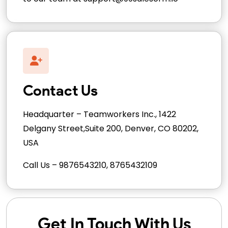
Contact Us
Headquarter – Teamworkers Inc., 1422
Delgany Street,Suite 200, Denver, CO 80202,
USA
Call Us – 9876543210, 8765432109
Get In Touch With Us