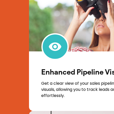
Enhanced Pipeline Vi
Get a clear view of your sales pipelin
visuals, allowing you to track leads 
effortlessly.