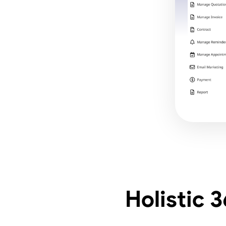
Holistic