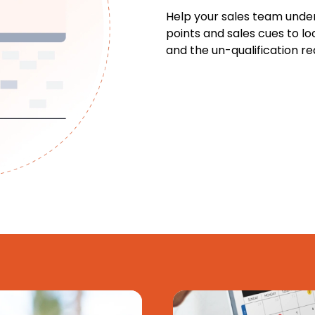
Help your sales team unde
points and sales cues to lo
and the un-qualification re