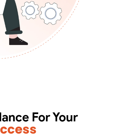
dance For Your
uccess