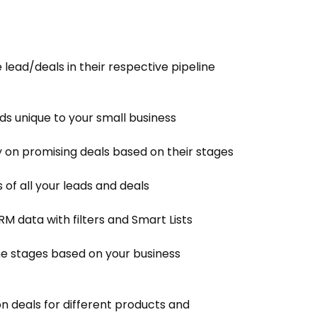
e lead/deals in their respective pipeline
ds unique to your small business
y on promising deals based on their stages
 of all your leads and deals
M data with filters and Smart Lists
ne stages based on your business
on deals for different products and