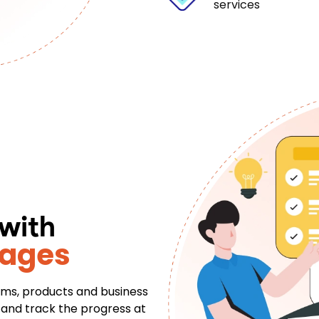
services
 with
tages
eams, products and business
s and track the progress at