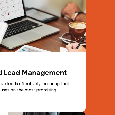
ed Lead Management
ize leads effectively, ensuring that
cuses on the most promising