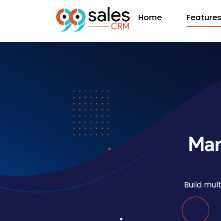
Home
Feature
Man
Build mul