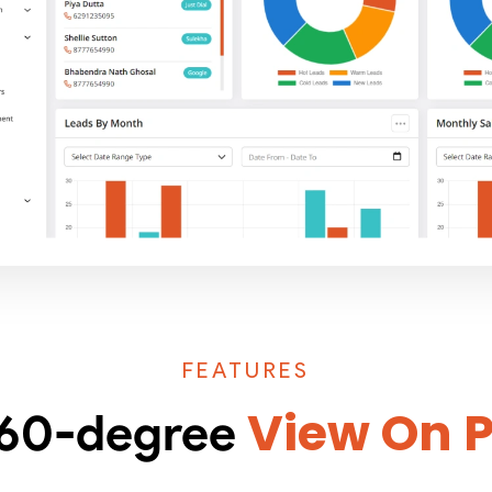
FEATURES
View On 
 360-degree