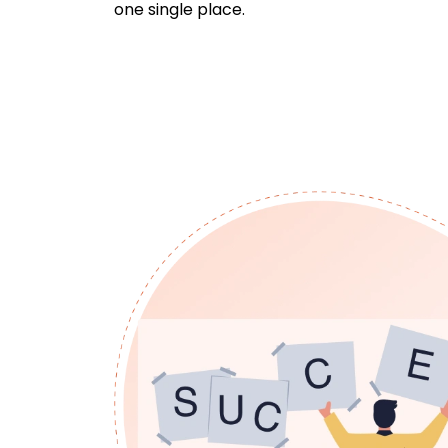
one single place.