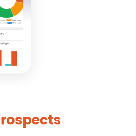
Prospects