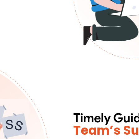
Timely Gui
Team’s S