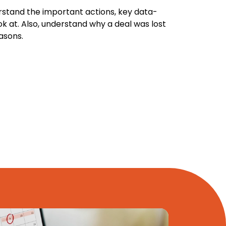
rstand the important actions, key data-
ok at. Also, understand why a deal was lost
asons.