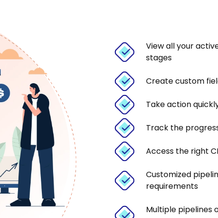
View all your activ
stages
Create custom fiel
Take action quickl
Track the progress
Access the right CR
Customized pipeli
requirements
Multiple pipelines 