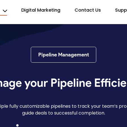
s
Digital Marketing
Contact Us
Supp
Pipeline Management
age your Pipeline Efficie
tiple fully customizable pipelines to track your team’s pr
guide deals to successful completion.