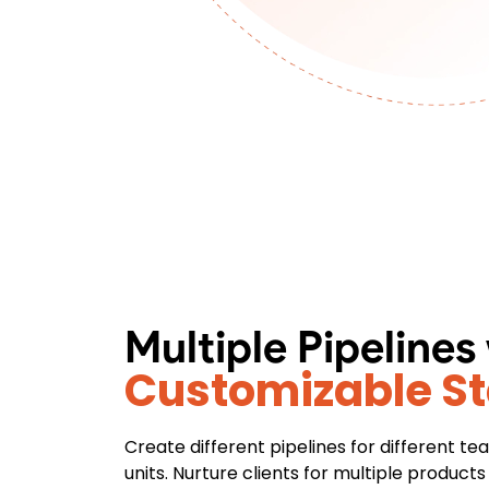
Multiple Pipelines
Customizable S
Create different pipelines for different t
units. Nurture clients for multiple product