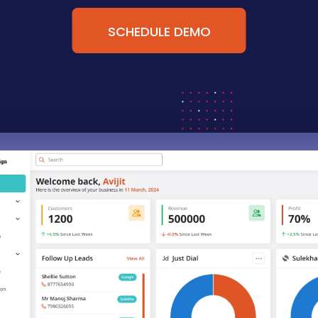
SCHEDULE DEMO