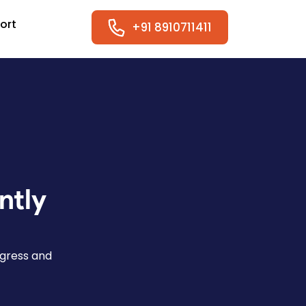
ort
+91 8910711411
ntly
ogress and