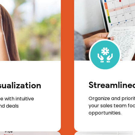
Streamlin
sualization
Organize and priorit
e with intuitive
your sales team fo
and deals
opportunities.