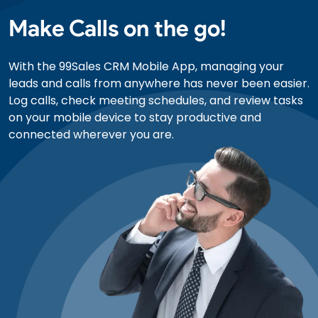
Make Calls on the go!
With the 99Sales CRM Mobile App, managing your
leads and calls from anywhere has never been easier.
Log calls, check meeting schedules, and review tasks
on your mobile device to stay productive and
connected wherever you are.