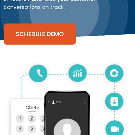
conversations on track.
SCHEDULE DEMO