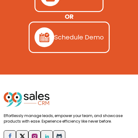
OR
Schedule Demo
Effortlessly manage leads, empower your team, and showcase
products with ease. Experience efficiency like never before.