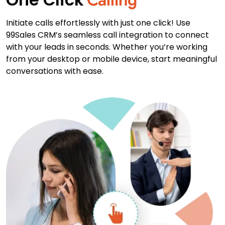
Initiate calls effortlessly with just one click! Use
99Sales CRM’s seamless call integration to connect
with your leads in seconds. Whether you’re working
from your desktop or mobile device, start meaningful
conversations with ease.