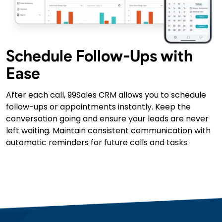
Schedule Follow-Ups with
Ease
After each call, 99Sales CRM allows you to schedule
follow-ups or appointments instantly. Keep the
conversation going and ensure your leads are never
left waiting. Maintain consistent communication with
automatic reminders for future calls and tasks.