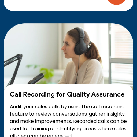
Call Recording for Quality Assurance
Audit your sales calls by using the call recording
feature to review conversations, gather insights,
and make improvements. Recorded calls can be
used for training or identifying areas where sales
pitches can be enhanced.