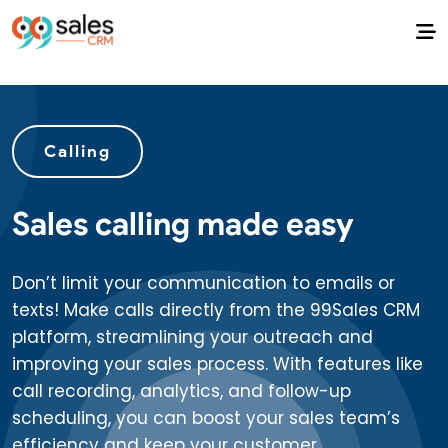
Calling
Sales calling made easy
Don’t limit your communication to emails or
texts! Make calls directly from the 99Sales CRM
platform, streamlining your outreach and
improving your sales process. With features like
call recording, analytics, and follow-up
scheduling, you can boost your sales team’s
efficiency and keep your customer