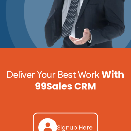
With
Deliver Your Best Work
99Sales CRM
Signup Here