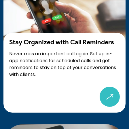
Stay Organized with Call Reminders
Never miss an important call again. Set up in-
app notifications for scheduled calls and get
reminders to stay on top of your conversations
with clients.