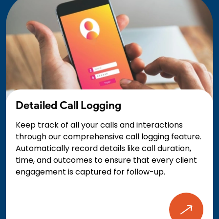
Detailed Call Logging
Keep track of all your calls and interactions
through our comprehensive call logging feature.
Automatically record details like call duration,
time, and outcomes to ensure that every client
engagement is captured for follow-up.