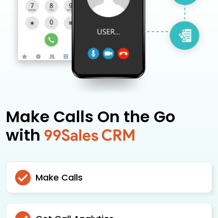
Make Calls On the Go
with
99Sales CRM
Make Calls