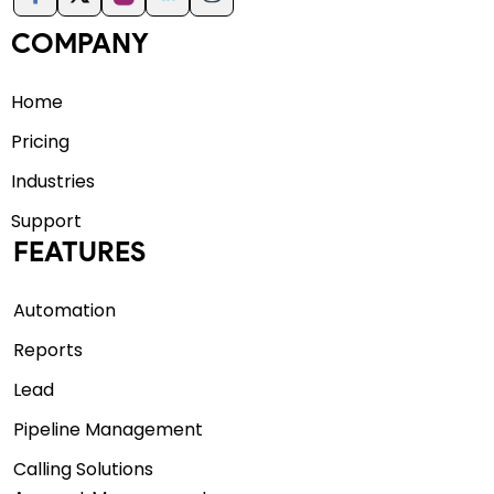
COMPANY
Home
Pricing
Industries
Support
FEATURES
Automation
Reports
Lead
Pipeline Management
Calling Solutions