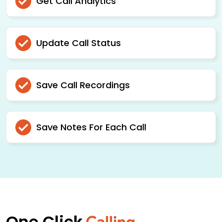
Get Call Analytics
Update Call Status
Save Call Recordings
Save Notes For Each Call
One Click
Calling