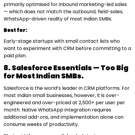
primarily optimised for inbound marketing-led sales
— which does not match the outbound, field-sales,
WhatsApp-driven reality of most Indian SMBs.
Best for:
Early-stage startups with small contact lists who
want to experiment with CRM before committing to a
paid plan.
8. Salesforce Essentials — Too Big
for Most Indian SMBs.
Salesforce is the world’s leader in CRM platforms. For
most Indian small businesses, however, it is over-
engineered and over-priced at ₹2,500+ per user per
month. Native WhatsApp integration requires
additional add-ons, and implementation alone can
consume weeks of productivity.