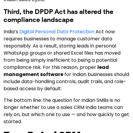
Third, the DPDP Act has altered the
compliance landscape
India’s
Digital Personal Data Protection
Act now
requires businesses to manage customer data
responsibly. As a result,
storing leads in personal
WhatsApp groups or shared Excel files has moved
from being simply inefficient to being a potential
compliance risk.
For this reason,
proper
lead
management software
for Indian businesses should
include data-handling controls, audit trails, and role-
based access by default.
The bottom line: the question for Indian SMBs is no
longer whether to use a sales CRM India teams can
rely on, but which one to use — and how quickly to get
started.