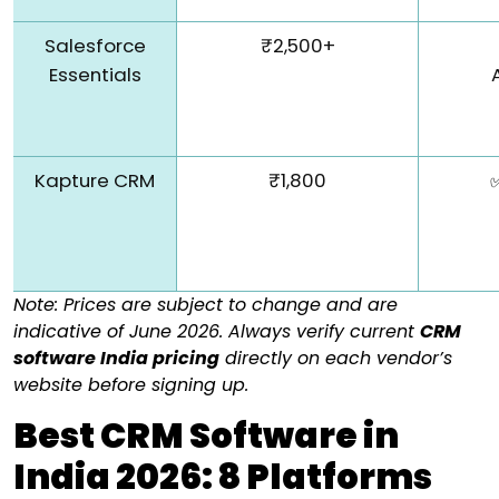
Salesforce
₹2,500+
Essentials
Kapture CRM
₹1,800
Note:
Prices are subject to change and are
indicative of June 2026.
Always verify current
CRM
software India pricing
directly on each vendor’s
website before signing up.
Best CRM Software in
India 2026: 8 Platforms