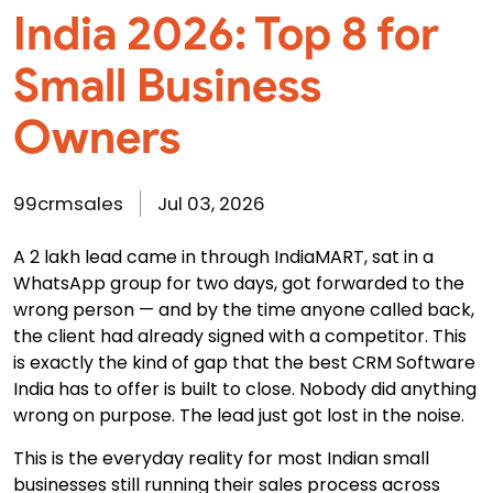
India 2026: Top 8 for
Small Business
Owners
99crmsales
Jul 03, 2026
A ₹2 lakh lead came in through IndiaMART, sat in a
WhatsApp group for two days, got forwarded to the
wrong person — and by the time anyone called back,
the client had already signed with a competitor. This
is exactly the kind of gap that the
best CRM Software
India
has to offer is built to close. Nobody did anything
wrong on purpose. The lead just got lost in the noise.
This is the everyday reality for most Indian small
businesses still running their sales process across