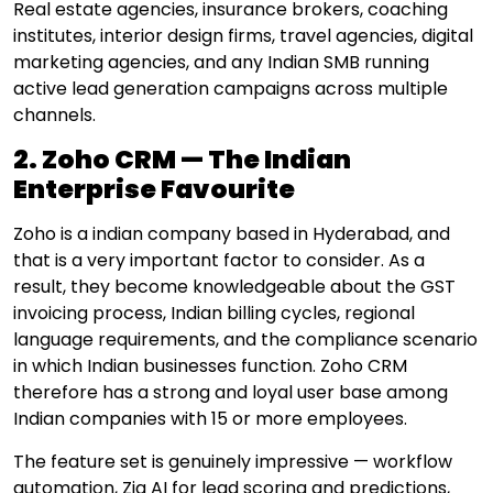
Real estate agencies, insurance brokers, coaching
institutes, interior design firms, travel agencies, digital
marketing agencies, and any Indian SMB running
active lead generation campaigns across multiple
channels.
2. Zoho CRM — The Indian
Enterprise Favourite
Zoho is a indian company based in Hyderabad, and
that is a very important factor to consider. As a
result, they become knowledgeable about the GST
invoicing process, Indian billing cycles, regional
language requirements, and the compliance scenario
in which Indian businesses function. Zoho CRM
therefore has a strong and loyal user base among
Indian companies with 15 or more employees.
The feature set is genuinely impressive — workflow
automation, Zia AI for lead scoring and predictions,