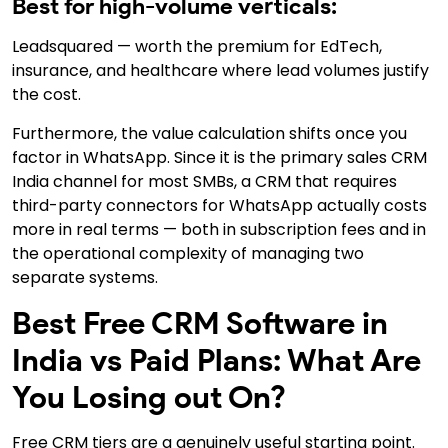
Best for high-volume verticals:
Leadsquared — worth the premium for EdTech,
insurance, and healthcare where lead volumes justify
the cost.
Furthermore, the value calculation shifts once you
factor in WhatsApp. Since it is the primary sales CRM
India channel for most SMBs, a CRM that requires
third-party connectors for WhatsApp actually costs
more in real terms — both in subscription fees and in
the operational complexity of managing two
separate systems.
Best Free CRM Software in
India vs Paid Plans: What Are
You Losing out On?
Free CRM tiers are a genuinely useful starting point.