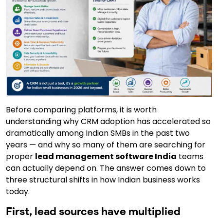
Before comparing platforms,
it is worth
understanding why CRM adoption has accelerated so
dramatically among Indian SMBs in the past two
years — and why so many of them are searching for
proper
lead management software India
teams
can actually depend on. The answer comes down to
three structural shifts in how Indian business works
today.
First, lead sources have multiplied