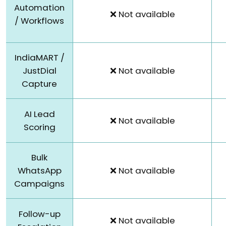
Automation
❌ Not available
/ Workflows
IndiaMART /
JustDial
❌ Not available
Capture
AI Lead
❌ Not available
Scoring
Bulk
WhatsApp
❌ Not available
Campaigns
Follow-up
❌ Not available