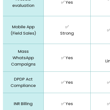
✅ Yes
evaluation
Mobile App
✅
✅
(Field Sales)
Strong
Mass
WhatsApp
✅ Yes
Li
Campaigns
DPDP Act
✅ Yes
✅
Compliance
INR Billing
✅ Yes
✅