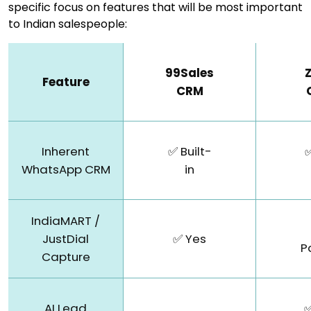
specific focus on features that will be most important
to Indian salespeople:
99Sales
Feature
CRM
Inherent
✅ Built-
✅
WhatsApp CRM
in
IndiaMART /
JustDial
✅ Yes
P
Capture
AI Lead
✅