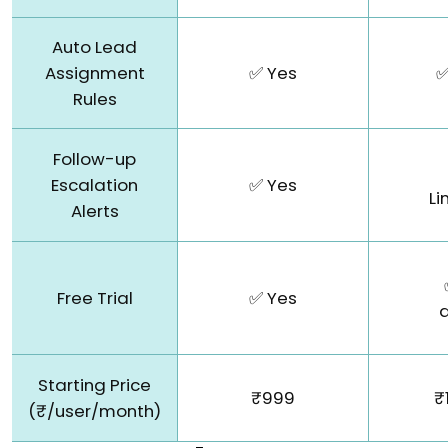
Auto Lead
Assignment
✅ Yes
✅
Rules
Follow-up
Escalation
✅ Yes
Li
Alerts
Free Trial
✅ Yes
Starting Price
₹999
₹
(₹/user/month)