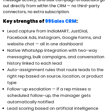
out directly from within the CRM — no third-party
connectors, no extra subscription.
Key strengths of
99Sales CRM
:
Lead capture from IndiaMART, JustDial,
Facebook Ads, Instagram, Google Forms, and
website chat — all in one dashboard
Native WhatsApp integration with two-way
messaging, bulk campaigns, and conversation
history linked to each lead
Auto-assignment rules that route leads to the
right rep based on source, location, or product
type
Follow-up escalation — if a rep misses a
scheduled follow-up, the manager gets
automatically notified
Lead scoring based on artificial intelligence