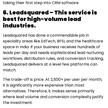
taking their first step into CRM software.
6. Leadsquared – This service is
best for high-volume lead
industries.
Leadsquared has done a commendable job in
speciality areas like EdTech, BFSI, and the healthcare
space in India. If your business receives hundreds of
leads per day and needs sophisticated lead nurturing
workflows, distribution rules, and conversion tracking,
Leadsquared delivers at a level few platforms can
match.
The trade-off is price. At ₹2,500+ per user per month,
it is significantly more expensive than most
alternatives. Therefore, it makes sense primarily
where lead volume and conversion complexity justify
the investment.