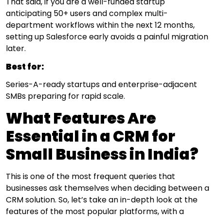
That said, if you are a well-funded startup
anticipating 50+ users and complex multi-
department workflows within the next 12 months,
setting up Salesforce early avoids a painful migration
later.
Best for:
Series-A-ready startups and enterprise-adjacent
SMBs preparing for rapid scale.
What Features Are
Essential in a CRM for
Small Business in India?
This is one of the most frequent queries that
businesses ask themselves when deciding between a
CRM solution. So, let’s take an in-depth look at the
features of the most popular platforms, with a