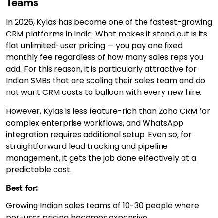
Teams
In 2026, Kylas has become one of the fastest-growing
CRM platforms in India. What makes it stand out is its
flat unlimited-user pricing — you pay one fixed
monthly fee regardless of how many sales reps you
add. For this reason, it is particularly attractive for
Indian SMBs that are scaling their sales team and do
not want CRM costs to balloon with every new hire.
However, Kylas is less feature-rich than Zoho CRM for
complex enterprise workflows, and WhatsApp
integration requires additional setup. Even so, for
straightforward lead tracking and pipeline
management, it gets the job done effectively at a
predictable cost.
Best for:
Growing Indian sales teams of 10-30 people where
per-user pricing becomes expensive.