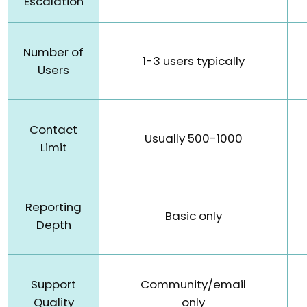
Escalation
Number of
1-3 users typically
Users
Contact
Usually 500-1000
Limit
Reporting
Basic only
Depth
Support
Community/email
Quality
only