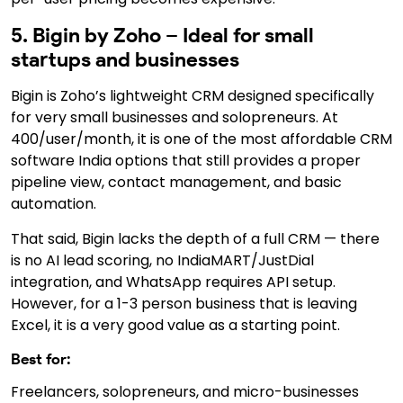
5. Bigin by Zoho – Ideal for small
startups and businesses
Bigin is Zoho’s lightweight CRM designed specifically
for very small businesses and solopreneurs. At
₹400/user/month, it is one of the most affordable CRM
software India options that still provides a proper
pipeline view, contact management, and basic
automation.
That said, Bigin lacks the depth of a full CRM — there
is no AI lead scoring, no IndiaMART/JustDial
integration, and WhatsApp requires API setup.
However, for a 1-3 person business that is leaving
Excel, it is a very good value as a starting point.
Best for:
Freelancers, solopreneurs, and micro-businesses