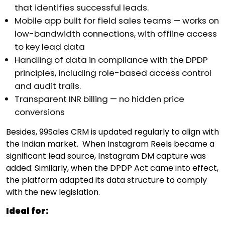
that identifies successful leads.
Mobile app built for field sales teams — works on
low-bandwidth connections, with offline access
to key lead data
Handling of data in compliance with the DPDP
principles, including role-based access control
and audit trails.
Transparent INR billing — no hidden price
conversions
Besides, 99Sales CRM is updated regularly to align with
the Indian market.
When Instagram Reels became a
significant lead source, Instagram DM capture was
added. Similarly, when the DPDP Act came into effect,
the platform adapted its data structure to comply
with the new legislation.
Ideal for: