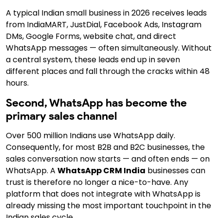
A typical Indian small business in 2026 receives leads
from IndiaMART, JustDial, Facebook Ads, Instagram
DMs, Google Forms, website chat, and direct
WhatsApp messages — often simultaneously.
Without
a central system,
these leads end up in seven
different places and fall through the cracks within 48
hours.
Second, WhatsApp has become the
primary sales channel
Over 500 million Indians use WhatsApp daily.
Consequently,
for most B2B and B2C businesses, the
sales conversation now starts — and often ends — on
WhatsApp. A
WhatsApp CRM India
businesses can
trust is therefore no longer a nice-to-have. Any
platform that does not integrate with WhatsApp is
already missing the most important touchpoint in the
Indian sales cycle.