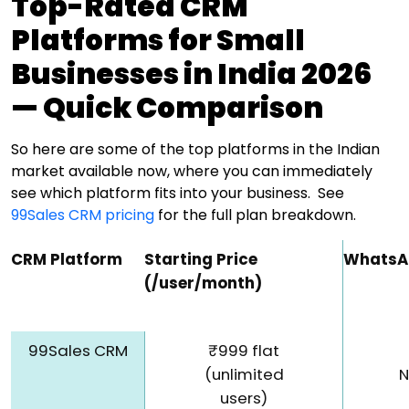
Top-Rated CRM
Platforms for Small
Businesses in India 2026
— Quick Comparison
So here are some of the top platforms in the Indian
market available now, where you can immediately
see which platform fits into your business.
See
99Sales CRM pricing
for the full plan breakdown.
CRM Platform
Starting Price
WhatsA
(₹/user/month)
99Sales CRM
₹999 flat
(unlimited
N
users)