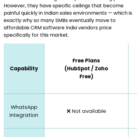
However, they have specific ceilings that become
painful quickly in Indian sales environments — which is
exactly why so many SMBs eventually move to
affordable CRM software India vendors price
specifically for this market.
Free Plans
Capability
(HubSpot / Zoho
Free)
WhatsApp
❌ Not available
Integration