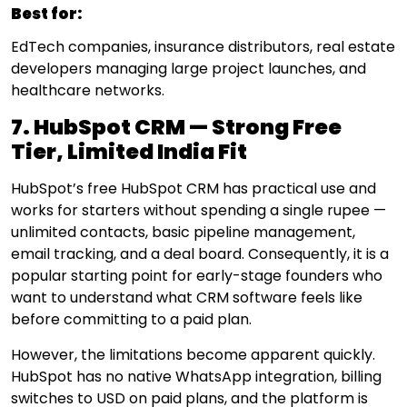
Best for:
EdTech companies, insurance distributors, real estate
developers managing large project launches, and
healthcare networks.
7. HubSpot CRM — Strong Free
Tier, Limited India Fit
HubSpot’s free HubSpot CRM has practical use and
works for starters without spending a single rupee —
unlimited contacts, basic pipeline management,
email tracking, and a deal board. Consequently, it is a
popular starting point for early-stage founders who
want to understand what CRM software feels like
before committing to a paid plan.
However, the limitations become apparent quickly.
HubSpot has no native WhatsApp integration, billing
switches to USD on paid plans, and the platform is