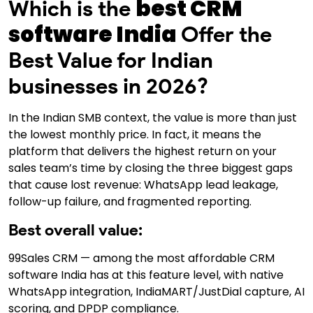
best CRM
Which is the
software India
Offer the
Best Value for Indian
businesses in 2026?
In the Indian SMB context, the value is more than just
the lowest monthly price. In fact, it means the
platform that delivers the highest return on your
sales team’s time by closing the three biggest gaps
that cause lost revenue: WhatsApp lead leakage,
follow-up failure, and fragmented reporting.
Best overall value:
99Sales CRM — among the most affordable CRM
software India has at this feature level, with native
WhatsApp integration, IndiaMART/JustDial capture, AI
scoring, and DPDP compliance.