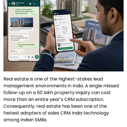
Real estate is one of the highest-stakes lead
management environments in India. A single missed
follow-up on a ₹50 lakh property inquiry can cost
more than an entire year’s CRM subscription.
Consequently, real estate has been one of the
fastest adopters of sales CRM India technology
among Indian SMBs.