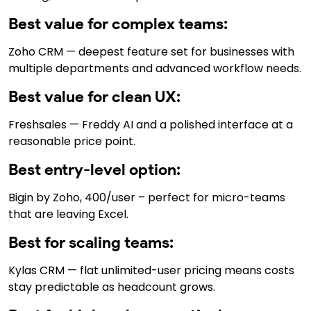
Best value for complex teams:
Zoho CRM — deepest feature set for businesses with
multiple departments and advanced workflow needs.
Best value for clean UX:
Freshsales — Freddy AI and a polished interface at a
reasonable price point.
Best entry-level option:
Bigin by Zoho, ₹400/user – perfect for micro-teams
that are leaving Excel.
Best for scaling teams:
Kylas CRM — flat unlimited-user pricing means costs
stay predictable as headcount grows.