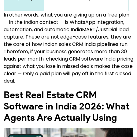
In other words, what you are giving up on a free plan
— in the Indian context — is WhatsApp integration,
automation, and automatic IndiaMART/JustDial lead
capture. These are not edge-case features; they are
the core of how Indian sales CRM India pipelines run.
Therefore, if your business generates more than 30
leads per month, checking CRM software India pricing
against what you lose in missed deals makes the case
clear — Only a paid plan will pay off in the first closed
deal.
Best Real Estate CRM
Software in India 2026: What
Agents Are Actually Using