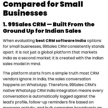
Compared for Small
Businesses
1. 99Sales CRM — Built From the
Ground Up for Indian Sales
When evaluating
best CRM software India
options
for small businesses, 99Sales CRM consistently stands
apart. It is not just a global platform that markets
India as a second market; it is created with the Indian
sales model in mind.
The platform starts from a simple truth
most CRM
vendors ignore: in India, the sales conversation
happens on WhatsApp.
Therefore,
99Sales CRM’s
native WhatsApp CRM India integration means every
conversation is automatically logged against the
lead’s profile, follow-up reminders fire based on
message activity, and bulk campaign broadcasts go