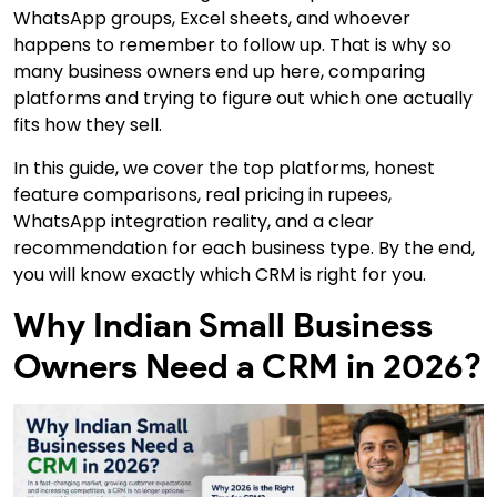
WhatsApp groups, Excel sheets, and whoever
happens to remember to follow up. That is why
so
many business owners end up here, comparing
platforms and trying to figure out which one actually
fits how they sell.
In this guide,
we cover the top platforms, honest
feature comparisons, real pricing in rupees,
WhatsApp integration reality, and a clear
recommendation for each business type. By the end,
you will know exactly which CRM is right for you.
Why Indian Small Business
Owners Need a CRM in 2026?