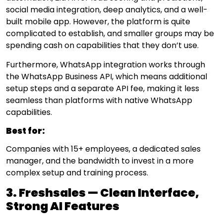
social media integration, deep analytics, and a well-
built mobile app. However, the platform is quite
complicated to establish, and smaller groups may be
spending cash on capabilities that they don’t use.
Furthermore, WhatsApp integration works through
the WhatsApp Business API, which means additional
setup steps and a separate API fee, making it less
seamless than platforms with native WhatsApp
capabilities.
Best for:
Companies with 15+ employees, a dedicated sales
manager, and the bandwidth to invest in a more
complex setup and training process.
3. Freshsales — Clean Interface,
Strong AI Features