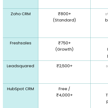
Zoho CRM
₹800+
✅
(Standard)
b
Freshsales
₹750+
(Growth)
Leadsquared
₹2,500+
HubSpot CRM
Free /
₹4,000+
T