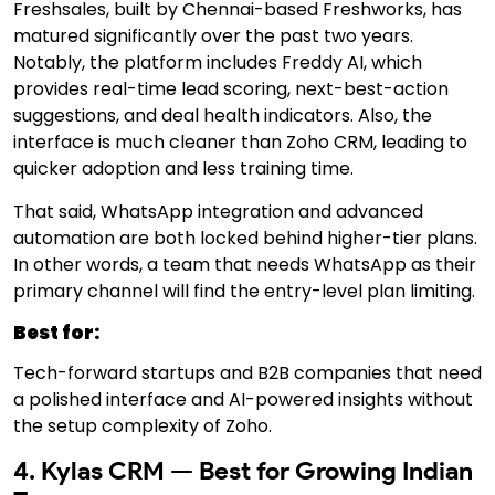
Freshsales, built by Chennai-based Freshworks, has
matured significantly over the past two years.
Notably, the platform includes Freddy AI, which
provides real-time lead scoring, next-best-action
suggestions, and deal health indicators. Also, the
interface is much cleaner than Zoho CRM, leading to
quicker adoption and less training time.
That said, WhatsApp integration and advanced
automation are both locked behind higher-tier plans.
In other words, a team that needs WhatsApp as their
primary channel will find the entry-level plan limiting.
Best for:
Tech-forward startups and B2B companies that need
a polished interface and AI-powered insights without
the setup complexity of Zoho.
4. Kylas CRM — Best for Growing Indian