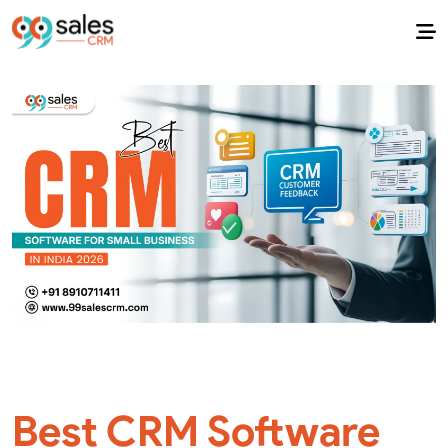
Best CRM Software