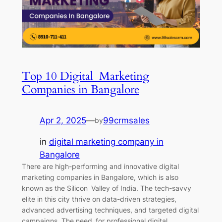
Top 10 Digital Marketing
Companies in Bangalore
Apr 2, 2025
—
99crmsales
by
in
digital marketing company in
Bangalore
There are high-performing and innovative digital
marketing companies in Bangalore, which is also
known as the Silicon Valley of India. The tech-savvy
elite in this city thrive on data-driven strategies,
advanced advertising techniques, and targeted digital
campaigns. The need for professional digital