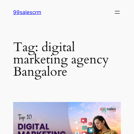
Skip
99salescrm
to
content
Tag:
digital
marketing agency
Bangalore