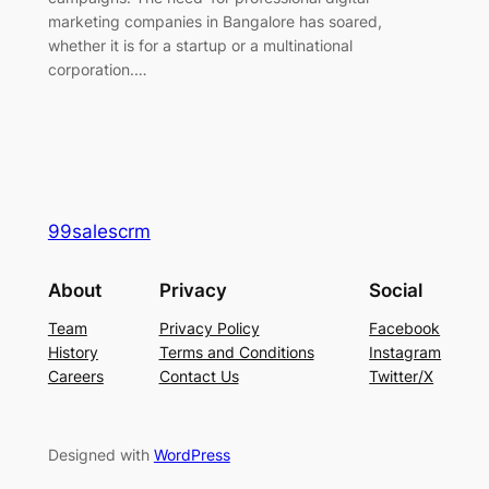
marketing companies in Bangalore has soared,
whether it is for a startup or a multinational
corporation.…
99salescrm
About
Privacy
Social
Team
Privacy Policy
Facebook
History
Terms and Conditions
Instagram
Careers
Contact Us
Twitter/X
Designed with
WordPress