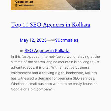
Top 10 SEO Agencies in Kolkata
May 12, 2025
—
99crmsales
by
in
SEO Agency in Kolkata
In this fast-paced, internet-fueled world, staying at the
summit of the search-engine mountain is no longer just
advantageous; it is vital. With an active business
environment and a thriving digital landscape, Kolkata
has witnessed a demand for premium SEO services.
Whether a small business wants to be easily found on
Google or a big company…