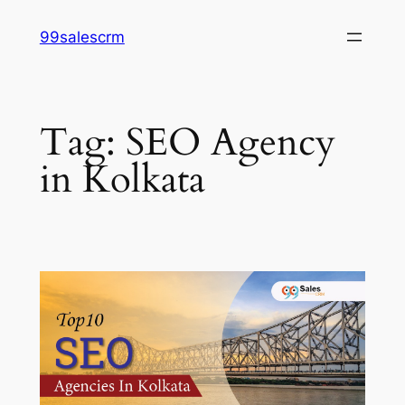
Skip
99salescrm
to
content
Tag:
SEO Agency
in Kolkata